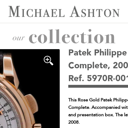
Patek Philipp
Complete, 20
Ref. 5970R-00
This Rose Gold Patek Philip
Complete. Accompanied with o
and presentation box. The la
2008.