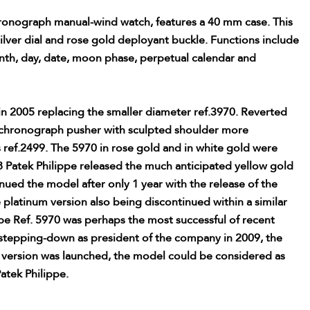
onograph manual-wind watch, features a 40 mm case. This
ilver dial and rose gold deployant buckle. Functions include
nth, day, date, moon phase, perpetual calendar and
n 2005 replacing the smaller diameter ref.3970. Reverted
re chronograph pusher with sculpted shoulder more
es ref.2499. The 5970 in rose gold and in white gold were
8 Patek Philippe released the much anticipated yellow gold
ued the model after only 1 year with the release of the
 platinum version also being discontinued within a similar
pe Ref. 5970 was perhaps the most successful of recent
 stepping-down as president of the company in 2009, the
m version was launched, the model could be considered as
Patek Philippe.