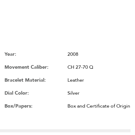
Year:
2008
Movement Caliber:
CH 27-70 Q
Bracelet Material:
Leather
Dial Color:
Silver
Box/Papers:
Box and Certificate of Origin