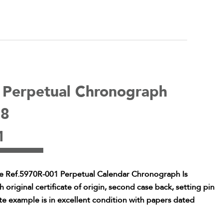
e Perpetual Chronograph
08
1
pe Ref.5970R-001 Perpetual Calendar Chronograph Is
riginal certificate of origin, second case back, setting pin
te example is in excellent condition with papers dated