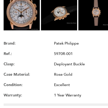
Brand:
Patek Philippe
Ref.:
5970R-001
Clasp:
Deployant Buckle
Case Material:
Rose Gold
Condition:
Excellent
Warranty:
1 Year Warranty