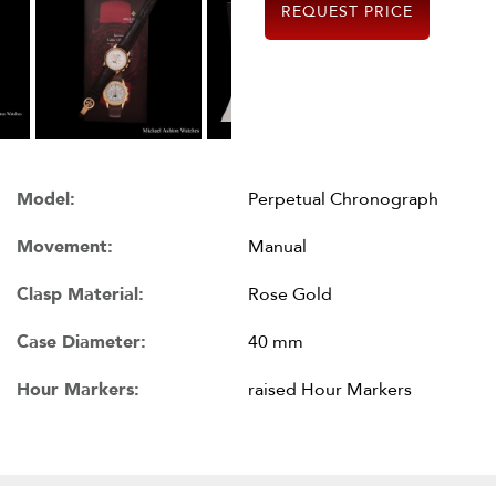
REQUEST PRICE
Model:
Perpetual Chronograph
Movement:
Manual
Clasp Material:
Rose Gold
Case Diameter:
40 mm
Hour Markers:
raised Hour Markers