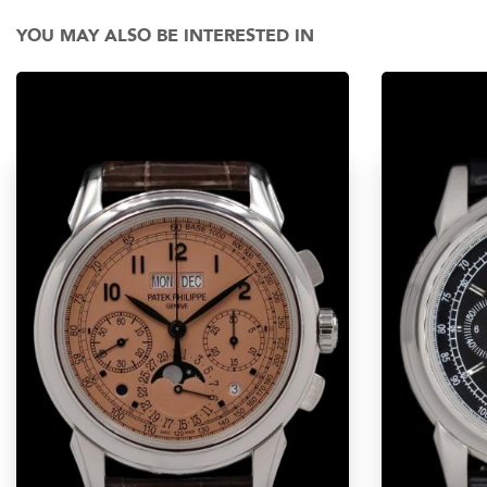
YOU MAY ALSO BE INTERESTED IN