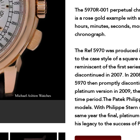
The 5970R-001 perpetual chr
is a rose gold example with s
hours, minutes, seconds, mo
chronograph.
The Ref 5970 was produced i
to the case style of a squa
reminiscent of the first seri
discontinued in 2007. In 200
5970 then promptly discontin
platinum version in 2009, the
time period.The Patek Philip
models. With Philippe Stern
same year the final, platinu
his legacy to the success of 